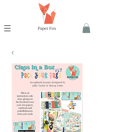
Paper Fox