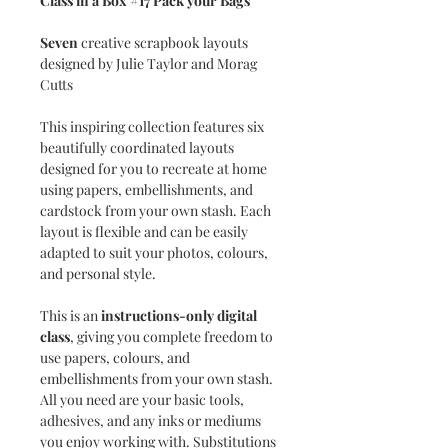
Class in a Box #17 Pack your Bags
Seven
creative scrapbook layouts
designed by Julie Taylor and Morag
Cutts
This inspiring collection features six
beautifully coordinated layouts
designed for you to recreate at home
using papers, embellishments, and
cardstock from your own stash. Each
layout is flexible and can be easily
adapted to suit your photos, colours,
and personal style.
This is an
instructions-only digital
class
, giving you complete freedom to
use papers, colours, and
embellishments from your own stash.
All you need are your basic tools,
adhesives, and any inks or mediums
you enjoy working with. Substitutions