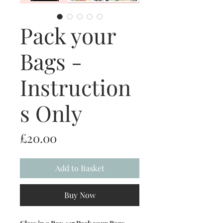
Pack your
Bags -
Instruction
s Only
Price
£20.00
Add to Basket
Buy Now