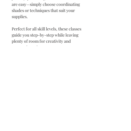
are easy—simply choose coordinating
shades or techniques that suit your
supplies.
Perfect for all skill levels, these classes
guide you step-by-step while leaving
plenty of room for creativity and
personal touches.
✨
Instant Delivery
Your full set of instructions will be
emailed to you immediately after
purchase, so you can start creating
right away.
INSTANT DOWNLOAD
Your files will be available when the
Terms & Conditions
order is completed. You will be
directed to a download page to
Instructions are for your PERSONAL