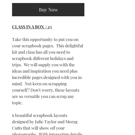
Buy Now
CLASS IN A BOX #23
Take this opportunity to put you on
your scrapbook pages. This delightful
kit and class has all you need to
scrapbook different holidays and
trips. We will supply you with the
ideas and inspiration you need plus
incredible pages designed with you in
mind. Not keen on scrapping
yourself? Don't worry, these layouts
are so versatile you can scrap any
topic.
6 beautiful scrapbook layouts
designed by Julie Taylor and Morag
Cutts that will show off your
photographs. With interesting details