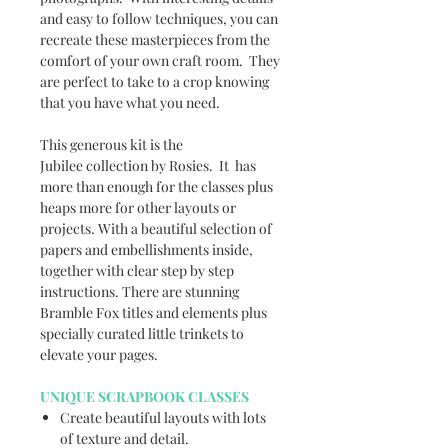
and easy to follow techniques, you can
recreate these masterpieces from the
comfort of your own craft room. They
are perfect to take to a crop knowing
that you have what you need.
This generous kit is the
Jubilee collection by Rosies. It has
more than enough for the classes plus
heaps more for other layouts or
projects. With a beautiful selection of
papers and embellishments inside,
together with clear step by step
instructions. There are stunning
Bramble Fox titles and elements plus
specially curated little trinkets to
elevate your pages.
UNIQUE SCRAPBOOK CLASSES
Create beautiful layouts with lots
of texture and detail.