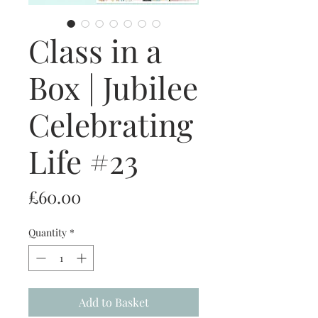
Class in a
Box | Jubilee
Celebrating
Life #23
Price
£60.00
Quantity
*
Add to Basket