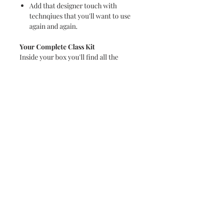
Add that designer touch with
technqiues that you'll want to use
again and again.
Your Complete Class Kit
Inside your box you'll find all the
papers and embellishments you need,
full written instructions to recreate
the six 12 x 12 layouts at home and at
your own pace.
Plus this generous kit has enough
paper and embellishments remaining
to create further projects. Once again,
we did go over the top with the
contents so you will be able to create
so much more.
The kit is available for collection for
Paper Fox retreat delegates. General
shipping begins end of September