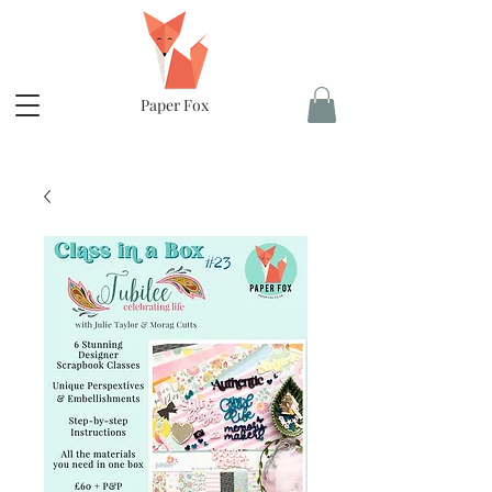
Paper Fox