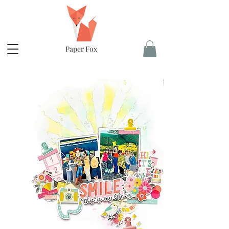
Paper Fox