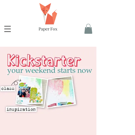
Paper Fox