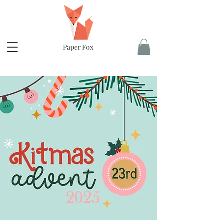
Paper Fox